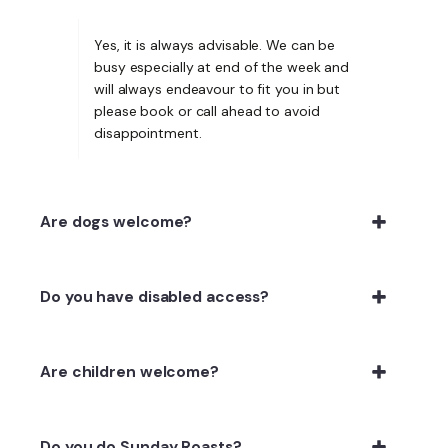
Yes, it is always advisable. We can be
busy especially at end of the week and
will always endeavour to fit you in but
please book or call ahead to avoid
disappointment.
Are dogs welcome?
Do you have disabled access?
Are children welcome?
Do you do Sunday Roasts?