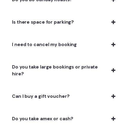
Is there space for parking?
I need to cancel my booking
Do you take large bookings or private
hire?
Can I buy a gift voucher?
Do you take amex or cash?