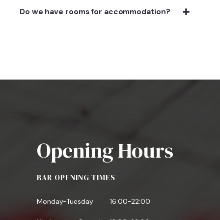
Do we have rooms for accommodation?
Opening Hours
BAR OPENING TIMES
Monday-Tuesday
16:00-22:00