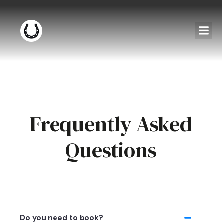
Frequently Asked
Questions
Do you need to book?