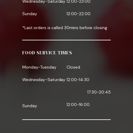
Wednesday-Saturday
12:00-23:00
Sunday
12:00-22:00
*Last orders is called 30mins before closing
FOOD SERVICE TIMES
Monday-Tuesday
Closed
Wednesday-Saturday
12:00-14:30
17:30-20:45
12:00-16:00
Sunday