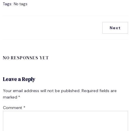
Tags:
No tags
Next
NO RESPONSES YET
Leave a Reply
Your email address will not be published.
Required fields are
marked
*
Comment
*