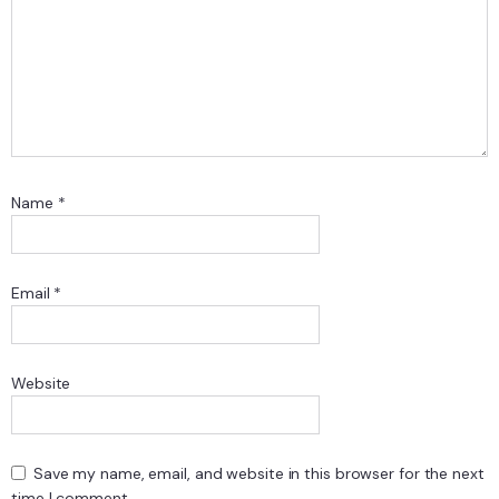
Name
*
Email
*
Website
Save my name, email, and website in this browser for the next
time I comment.