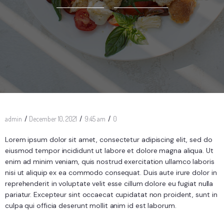
/
/
/
admin
December 10, 2021
9:45 am
0
Lorem ipsum dolor sit amet, consectetur adipiscing elit, sed do
eiusmod tempor incididunt ut labore et dolore magna aliqua. Ut
enim ad minim veniam, quis nostrud exercitation ullamco laboris
nisi ut aliquip ex ea commodo consequat. Duis aute irure dolor in
reprehenderit in voluptate velit esse cillum dolore eu fugiat nulla
pariatur. Excepteur sint occaecat cupidatat non proident, sunt in
culpa qui officia deserunt mollit anim id est laborum.