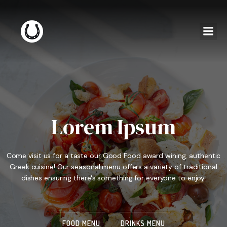
Lorem Ipsum
Come visit us for a taste our Good Food award wining, authentic
Greek cuisine! Our seasonal menu offers a variety of traditional
dishes ensuring there's something for everyone to enjoy.
FOOD MENU
DRINKS MENU